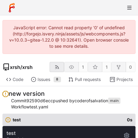
JavaScript error: Cannot read property '0' of undefined
(http://forgejo.isvery.ninja/assets/js/webcomponents.js?
v=10.0.3~gitea-1.22.0 @ 10:32641). Open browser console
to see more details.
xrsh
/
xrsh
1
1
0
Code
Issues
Pull requests
Projects
8
new version
Commit
92590d6ecc
pushed by
coderofsalvation
main
Workflow
test.yaml
test
0s
test