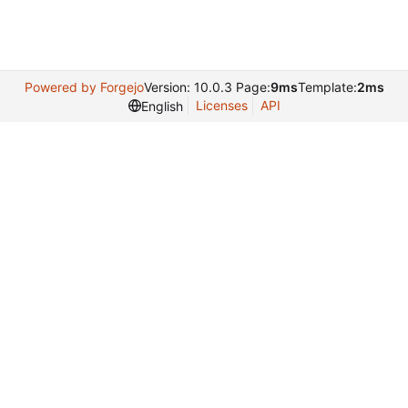
Powered by Forgejo
Version: 10.0.3 Page:
9ms
Template:
2ms
Licenses
API
English