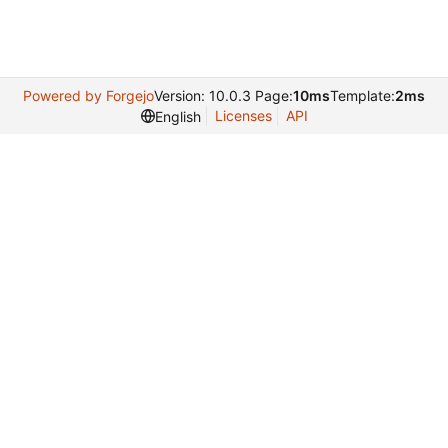
Powered by Forgejo
Version: 10.0.3 Page:
10ms
Template:
2ms
Licenses
API
English