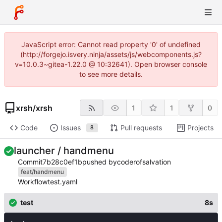
JavaScript error: Cannot read property '0' of undefined
(http://forgejo.isvery.ninja/assets/js/webcomponents.js?
v=10.0.3~gitea-1.22.0 @ 10:32641). Open browser console
to see more details.
xrsh
/
xrsh
1
1
0
Code
Issues
Pull requests
Projects
8
launcher / handmenu
Commit
7b28c0ef1b
pushed by
coderofsalvation
feat/handmenu
Workflow
test.yaml
test
8s