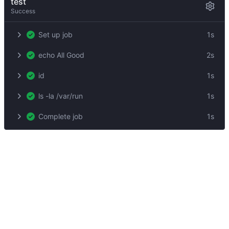
test
Success
Set up job
1s
echo All Good
2s
id
1s
ls -la /var/run
1s
Complete job
1s