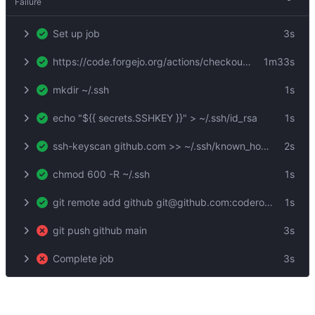
Failure
Set up job
3s
https://code.forgejo.org/actions/checkout@v3
1m33s
mkdir ~/.ssh
1s
echo "${{ secrets.SSHKEY }}" > ~/.ssh/id_rsa
1s
ssh-keyscan github.com >> ~/.ssh/known_hosts
2s
chmod 600 -R ~/.ssh
1s
git remote add github git@github.com:coderofsalvation/xrsh
1s
git push github main
3s
Complete job
3s