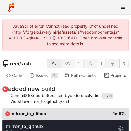
JavaScript error: Cannot read property '0' of undefined
(http://forgejo.isvery.ninja/assets/js/webcomponents.js?
v=10.0.3~gitea-1.22.0 @ 10:32641). Open browser console
to see more details.
xrsh
/
xrsh
1
1
0
Code
Issues
Pull requests
Projects
8
added new build
Commit
368daefbe6
pushed by
coderofsalvation
main
Workflow
mirror_to_github.yaml
mirror_to_github
1m57s
mirror_to_github