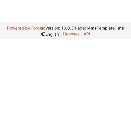
Powered by Forgejo
Version: 10.0.3 Page:
14ms
Template:
1ms
Licenses
API
English