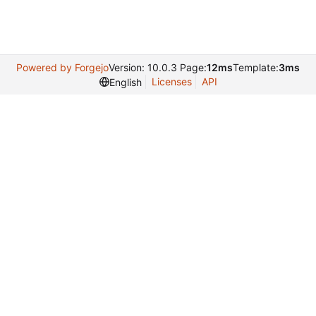
Powered by Forgejo
Version: 10.0.3 Page:
12ms
Template:
3ms
Licenses
API
English