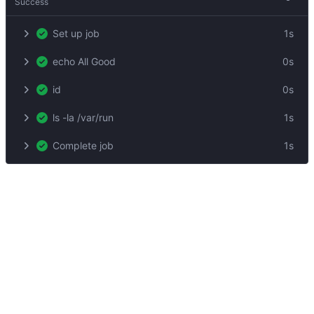
Success
Set up job
1s
echo All Good
0s
id
0s
ls -la /var/run
1s
Complete job
1s