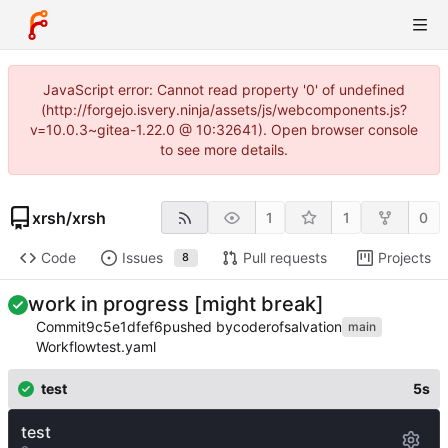
JavaScript error: Cannot read property '0' of undefined
(http://forgejo.isvery.ninja/assets/js/webcomponents.js?
v=10.0.3~gitea-1.22.0 @ 10:32641). Open browser console
to see more details.
xrsh
/
xrsh
1
1
0
Code
Issues
Pull requests
Projects
8
work in progress [might break]
Commit
9c5e1dfef6
pushed by
coderofsalvation
main
Workflow
test.yaml
test
5s
test