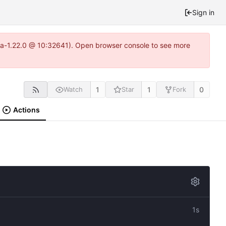
Sign in
itea-1.22.0 @ 10:32641). Open browser console to see more
1
1
0
Watch
Star
Fork
Actions
1s