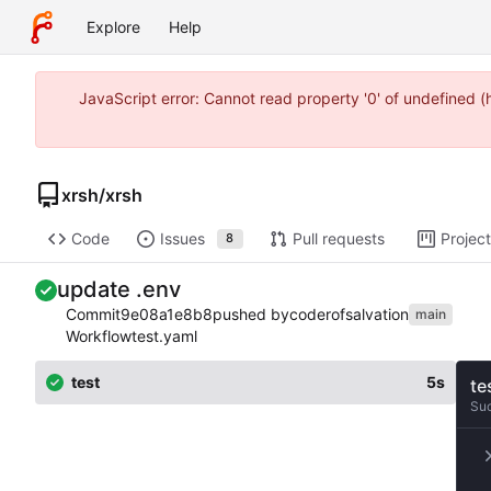
Explore
Help
JavaScript error: Cannot read property '0' of undefined 
xrsh
/
xrsh
Code
Issues
Pull requests
Projec
8
update .env
Commit
9e08a1e8b8
pushed by
coderofsalvation
main
Workflow
test.yaml
test
5s
te
Su