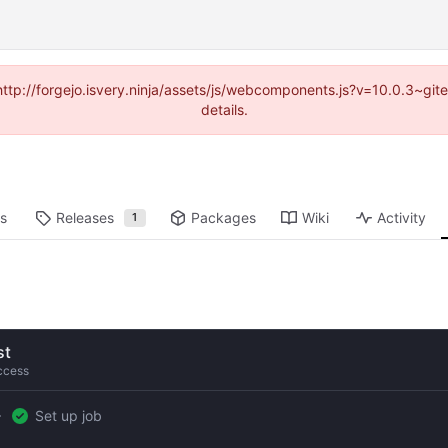
(http://forgejo.isvery.ninja/assets/js/webcomponents.js?v=10.0.3~g
details.
ts
Releases
Packages
Wiki
Activity
1
st
ccess
Set up job