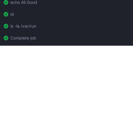
echo All Good
id
ls -la /var/run
Complete job