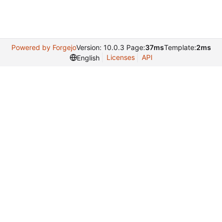
Powered by Forgejo
Version: 10.0.3 Page:
37ms
Template:
2ms
Licenses
API
English