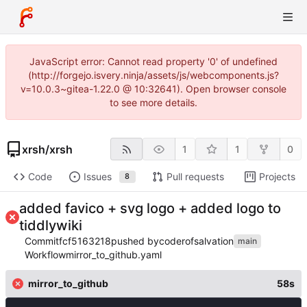
JavaScript error: Cannot read property '0' of undefined
(http://forgejo.isvery.ninja/assets/js/webcomponents.js?
v=10.0.3~gitea-1.22.0 @ 10:32641). Open browser console
to see more details.
xrsh
/
xrsh
1
1
0
Code
Issues
Pull requests
Projects
8
added favico + svg logo + added logo to
tiddlywiki
Commit
fcf5163218
pushed by
coderofsalvation
main
Workflow
mirror_to_github.yaml
mirror_to_github
58s