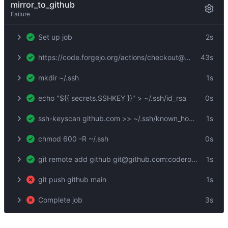
mirror_to_github
Failure
Set up job
2s
https://code.forgejo.org/actions/checkout@v3
43s
mkdir ~/.ssh
1s
echo "${{ secrets.SSHKEY }}" > ~/.ssh/id_rsa
0s
ssh-keyscan github.com >> ~/.ssh/known_hosts
1s
chmod 600 -R ~/.ssh
0s
git remote add github git@github.com:coderofsalvation/xrsh
1s
git push github main
1s
Complete job
3s