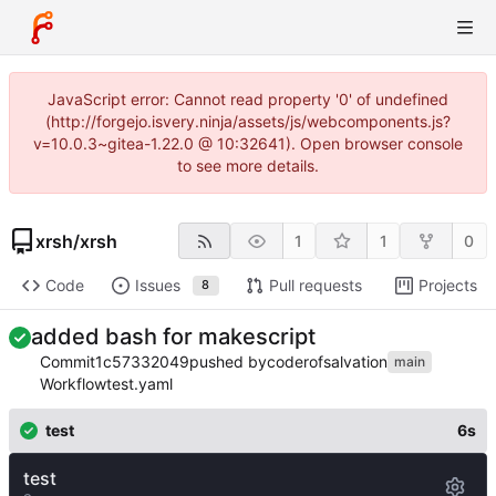
JavaScript error: Cannot read property '0' of undefined
(http://forgejo.isvery.ninja/assets/js/webcomponents.js?
v=10.0.3~gitea-1.22.0 @ 10:32641). Open browser console
to see more details.
xrsh
/
xrsh
1
1
0
Code
Issues
Pull requests
Projects
8
added bash for makescript
Commit
1c57332049
pushed by
coderofsalvation
main
Workflow
test.yaml
test
6s
test