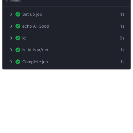
Success
Set up job
1s
echo All Good
1s
id
0s
ls -la /var/run
1s
Complete job
1s