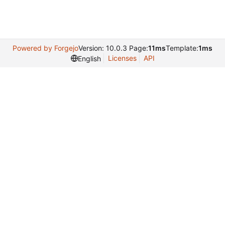
Powered by Forgejo
Version: 10.0.3 Page:
11ms
Template:
1ms
Licenses
API
English