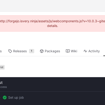
(http://forgejo.isvery.ninja/assets/js/webcomponents.js?v=10.0.3~g
details.
ts
Releases
Packages
Wiki
Activity
1
rst
st
ccess
Set up job