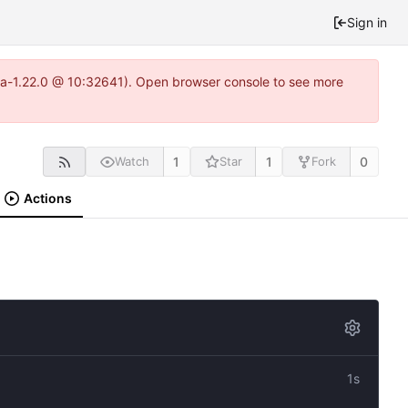
Sign in
itea-1.22.0 @ 10:32641). Open browser console to see more
1
1
0
Watch
Star
Fork
Actions
1s