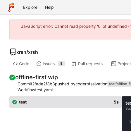
Explore
Help
JavaScript error: Cannot read property '0' of undefined 
xrsh
/
xrsh
Code
Issues
Pull requests
Projec
8
offline-first wip
Commit
2fada2f3b3
pushed by
coderofsalvation
feat/offline-fi
Workflow
test.yaml
test
5s
te
Su