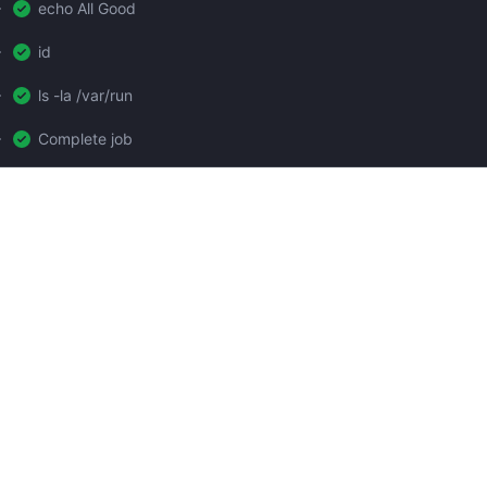
echo All Good
id
ls -la /var/run
Complete job