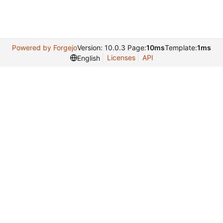
Powered by Forgejo
Version: 10.0.3 Page:
10ms
Template:
1ms
Licenses
API
English