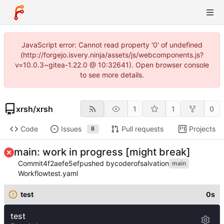
JavaScript error: Cannot read property '0' of undefined
(http://forgejo.isvery.ninja/assets/js/webcomponents.js?
v=10.0.3~gitea-1.22.0 @ 10:32641). Open browser console
to see more details.
xrsh
/
xrsh
1
1
0
Code
Issues
Pull requests
Projects
8
main: work in progress [might break]
Commit
4f2aefe5ef
pushed by
coderofsalvation
main
Workflow
test.yaml
test
0s
test