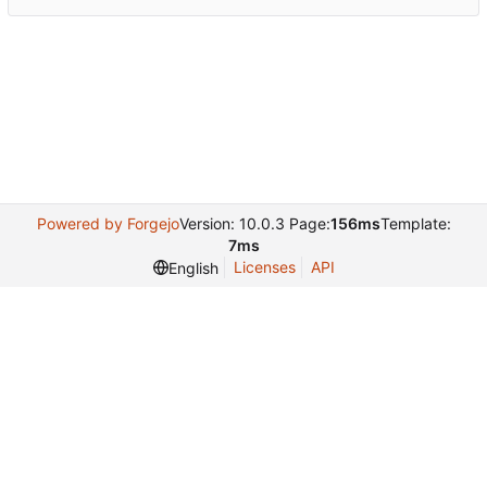
Powered by Forgejo
Version: 10.0.3 Page:
156ms
Template:
7ms
Licenses
API
English