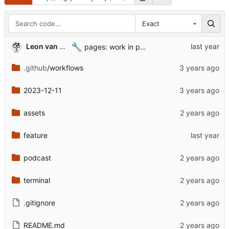
Exact
🔧
Leon van Kammen
pages: work in progress [might break]
.github
/workflows
2023-12-11
assets
feature
podcast
terminal
.gitignore
README.md