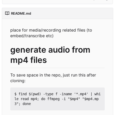
README.md
place for media/recording related files (to
embed/transcribe etc)
generate audio from
mp4 files
To save space in the repo, just run this after
cloning:
$ find $(pwd) -type f -iname '*.mp4' | whi
le read mp4; do ffmpeg -i "$mp4" "$mp4.mp