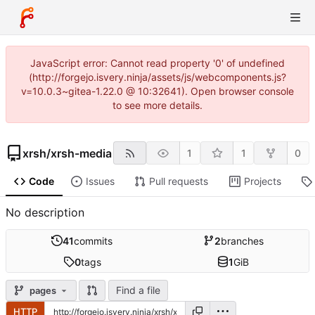
JavaScript error: Cannot read property '0' of undefined
(http://forgejo.isvery.ninja/assets/js/webcomponents.js?
v=10.0.3~gitea-1.22.0 @ 10:32641). Open browser console
to see more details.
xrsh
/
xrsh-media
1
1
0
Code
Issues
Pull requests
Projects
No description
41
commits
2
branches
0
tags
1
GiB
Find a file
pages
HTTP