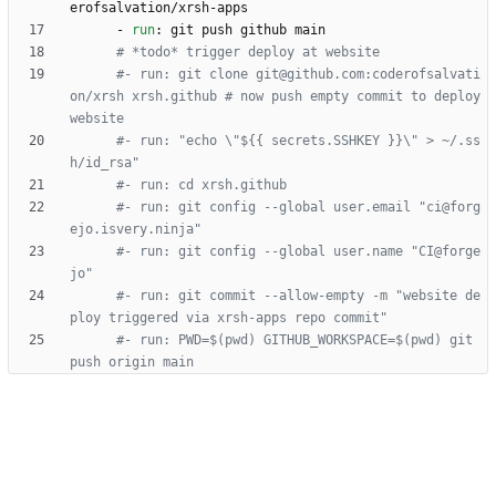
erofsalvation/xrsh-apps 
- 
run
:
git push github main
# *todo* trigger deploy at website
#- run: git clone git@github.com:coderofsalvati
on/xrsh xrsh.github # now push empty commit to deploy 
website
#- run: "echo \"${{ secrets.SSHKEY }}\" > ~/.ss
h/id_rsa" 
#- run: cd xrsh.github
#- run: git config --global user.email "ci@forg
ejo.isvery.ninja"
#- run: git config --global user.name "CI@forge
jo"
#- run: git commit --allow-empty -m "website de
ploy triggered via xrsh-apps repo commit"
#- run: PWD=$(pwd) GITHUB_WORKSPACE=$(pwd) git 
push origin main