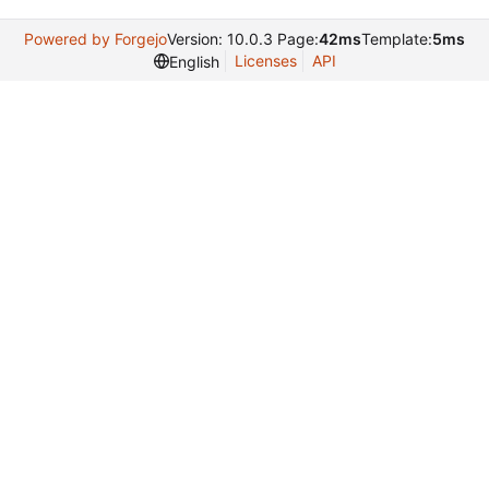
Powered by Forgejo
Version: 10.0.3 Page:
42ms
Template:
5ms
Licenses
API
English