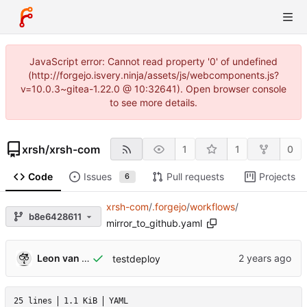
JavaScript error: Cannot read property '0' of undefined
(http://forgejo.isvery.ninja/assets/js/webcomponents.js?
v=10.0.3~gitea-1.22.0 @ 10:32641). Open browser console
to see more details.
xrsh
/
xrsh-com
1
1
0
Code
Issues
Pull requests
Projects
6
xrsh-com
/
.forgejo
/
workflows
/
b8e6428611
mirror_to_github.yaml
Leon van Kammen
testdeploy
25 lines
1.1 KiB
YAML