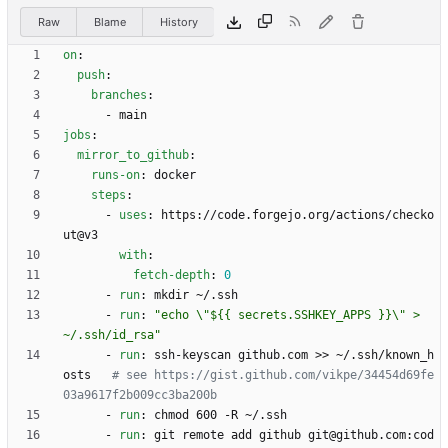
Raw
Blame
History
on
:
push
:
branches
:
- 
main
jobs
:
mirror_to_github
:
runs-on
:
docker
steps
:
- 
uses
:
https://code.forgejo.org/actions/checko
ut@v3
with
:
fetch-depth
:
0
- 
run
:
mkdir ~/.ssh
- 
run
:
"echo \"${{ secrets.SSHKEY_APPS }}\" > 
~/.ssh/id_rsa"
- 
run
:
ssh-keyscan github.com >> ~/.ssh/known_h
osts  
# see https://gist.github.com/vikpe/34454d69fe
03a9617f2b009cc3ba200b
- 
run
:
chmod 600 -R ~/.ssh
- 
run
:
git remote add github git@github.com:cod