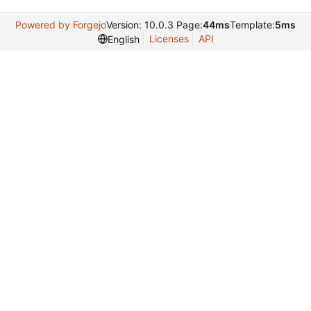
Powered by Forgejo
Version: 10.0.3 Page:
44ms
Template:
5ms
Licenses
API
English