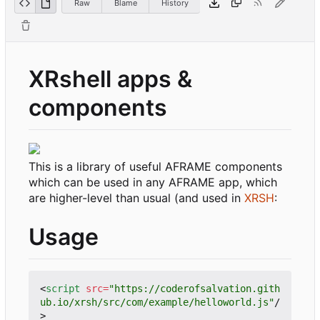
Raw
Blame
History
XRshell apps &
components
This is a library of useful AFRAME components
which can be used in any AFRAME app, which
are higher-level than usual (and used in
XRSH
:
Usage
<
script
src
=
"https://coderofsalvation.gith
ub.io/xrsh/src/com/example/helloworld.js"
/
>