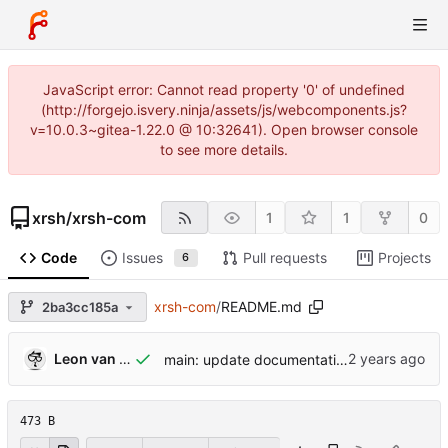
JavaScript error: Cannot read property '0' of undefined
(http://forgejo.isvery.ninja/assets/js/webcomponents.js?
v=10.0.3~gitea-1.22.0 @ 10:32641). Open browser console
to see more details.
xrsh
/
xrsh-com
1
1
0
Code
Issues
Pull requests
Projects
6
xrsh-com
/
README.md
2ba3cc185a
Leon van Kammen
main: update documentation
473 B