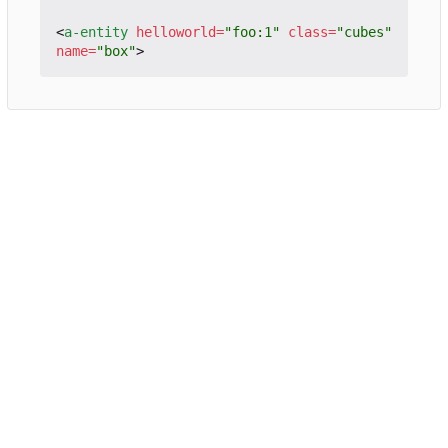
<
a-entity
helloworld
=
"foo:1"
class
=
"cubes"
name
=
"box"
>