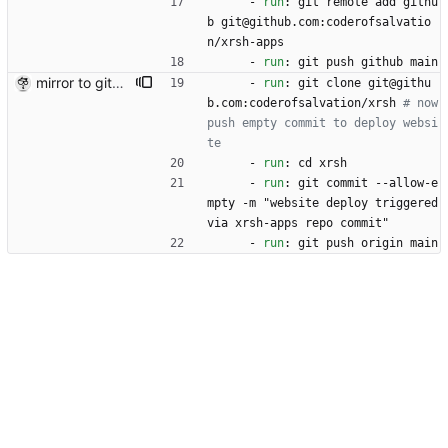
- 
run
:
git remote add githu
b git@github.com:coderofsalvatio
n/xrsh-apps 
- 
run
:
git push github main
mirror to github+
- 
run
:
git clone git@githu
b.com:coderofsalvation/xrsh
# now 
push empty commit to deploy websi
te
- 
run
:
cd xrsh
- 
run
:
git commit --allow-e
mpty -m "website deploy triggered 
via xrsh-apps repo commit"
- 
run
:
git push origin main