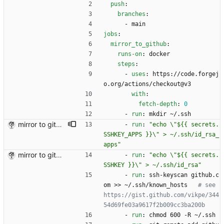
push
:
branches
:
- 
main
jobs
:
mirror_to_github
:
runs-on
:
docker
steps
:
- 
uses
:
https://code.forgej
o.org/actions/checkout@v3
with
:
fetch-depth
:
0
- 
run
:
mkdir ~/.ssh
mirror to github+
- 
run
:
"echo \"${{ secrets.
SSHKEY_APPS }}\" > ~/.ssh/id_rsa_
apps"
mirror to github
- 
run
:
"echo \"${{ secrets.
SSHKEY }}\" > ~/.ssh/id_rsa"
- 
run
:
ssh-keyscan github.c
om >> ~/.ssh/known_hosts  
# see 
https://gist.github.com/vikpe/344
54d69fe03a9617f2b009cc3ba200b
- 
run
:
chmod 600 -R ~/.ssh