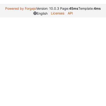
Powered by Forgejo
Version: 10.0.3 Page:
45ms
Template:
4ms
Licenses
API
English