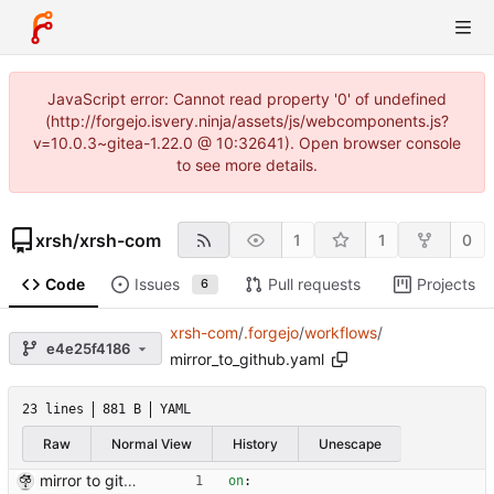
JavaScript error: Cannot read property '0' of undefined
(http://forgejo.isvery.ninja/assets/js/webcomponents.js?
v=10.0.3~gitea-1.22.0 @ 10:32641). Open browser console
to see more details.
xrsh
/
xrsh-com
1
1
0
Code
Issues
Pull requests
Projects
6
xrsh-com
/
.forgejo
/
workflows
/
e4e25f4186
mirror_to_github.yaml
23 lines
881 B
YAML
Raw
Normal View
History
Unescape
mirror to github
on
: