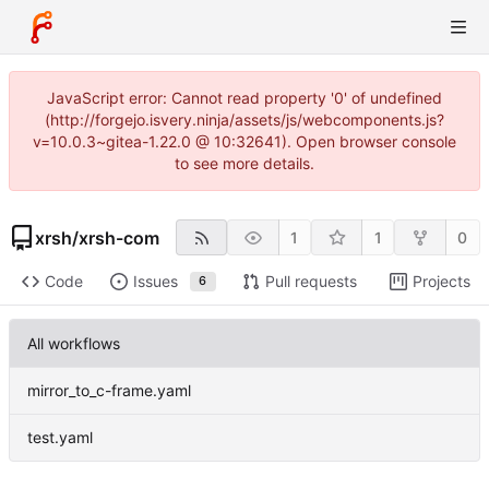
JavaScript error: Cannot read property '0' of undefined
(http://forgejo.isvery.ninja/assets/js/webcomponents.js?
v=10.0.3~gitea-1.22.0 @ 10:32641). Open browser console
to see more details.
xrsh
/
xrsh-com
1
1
0
Code
Issues
Pull requests
Projects
6
All workflows
mirror_to_c-frame.yaml
test.yaml