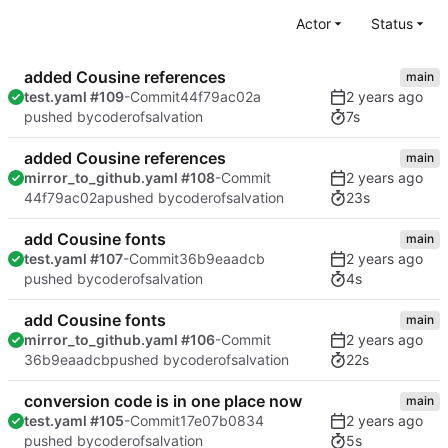
Actor
Status
added Cousine references
main
test.yaml #109
-Commit
44f79ac02a
7s
pushed by
coderofsalvation
added Cousine references
main
mirror_to_github.yaml #108
-Commit
23s
44f79ac02a
pushed by
coderofsalvation
add Cousine fonts
main
test.yaml #107
-Commit
36b9eaadcb
4s
pushed by
coderofsalvation
add Cousine fonts
main
mirror_to_github.yaml #106
-Commit
22s
36b9eaadcb
pushed by
coderofsalvation
conversion code is in one place now
main
test.yaml #105
-Commit
17e07b0834
5s
pushed by
coderofsalvation