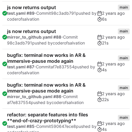
js now returns output
main
test.yaml #89
-Commit
98c3adb791
pushed by
6s
coderofsalvation
js now returns output
main
mirror_to_github.yaml #88
-Commit
21s
98c3adb791
pushed by
coderofsalvation
bugfix: terminal now works in AR &
main
immersive-pause mode again
test.yaml #87
-Commit
af7e837554
pushed by
4s
coderofsalvation
bugfix: terminal now works in AR &
main
immersive-pause mode again
mirror_to_github.yaml #86
-Commit
22s
af7e837554
pushed by
coderofsalvation
refactor: separate features into files
main
**end-of-crazy-prototyping**
test.yaml #85
-Commit
590647ece8
pushed by
4s