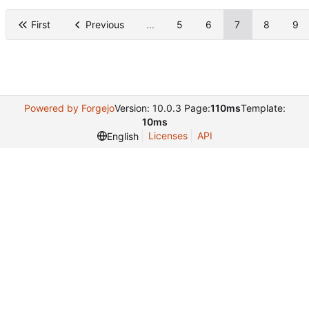
First
Previous
...
5
6
7
8
9
Powered by Forgejo
Version: 10.0.3 Page:
110ms
Template:
10ms
Licenses
API
English