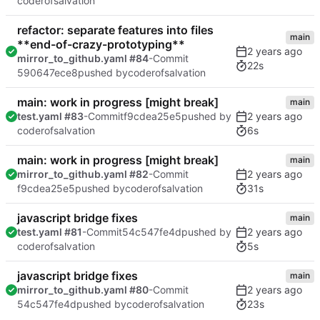
coderofsalvation
refactor: separate features into files
main
**end-of-crazy-prototyping**
mirror_to_github.yaml #84
-Commit
22s
590647ece8
pushed by
coderofsalvation
main: work in progress [might break]
main
test.yaml #83
-Commit
f9cdea25e5
pushed by
6s
coderofsalvation
main: work in progress [might break]
main
mirror_to_github.yaml #82
-Commit
31s
f9cdea25e5
pushed by
coderofsalvation
javascript bridge fixes
main
test.yaml #81
-Commit
54c547fe4d
pushed by
5s
coderofsalvation
javascript bridge fixes
main
mirror_to_github.yaml #80
-Commit
23s
54c547fe4d
pushed by
coderofsalvation