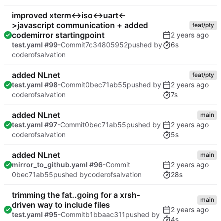
improved xterm<->iso<->uart<-
>javascript communication + added
feat/pty
codemirror startingpoint
6s
test.yaml #99
-Commit
7c34805952
pushed by
coderofsalvation
added NLnet
feat/pty
test.yaml #98
-Commit
0bec71ab55
pushed by
7s
coderofsalvation
added NLnet
main
test.yaml #97
-Commit
0bec71ab55
pushed by
5s
coderofsalvation
added NLnet
main
mirror_to_github.yaml #96
-Commit
28s
0bec71ab55
pushed by
coderofsalvation
trimming the fat..going for a xrsh-
main
driven way to include files
test.yaml #95
-Commit
b1bbaac311
pushed by
4s