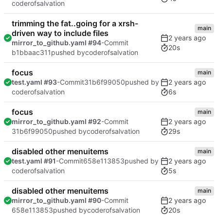
coderofsalvation
trimming the fat..going for a xrsh-
main
driven way to include files
mirror_to_github.yaml #94
-Commit
20s
b1bbaac311
pushed by
coderofsalvation
focus
main
test.yaml #93
-Commit
31b6f99050
pushed by
6s
coderofsalvation
focus
main
mirror_to_github.yaml #92
-Commit
29s
31b6f99050
pushed by
coderofsalvation
disabled other menuitems
main
test.yaml #91
-Commit
658e113853
pushed by
5s
coderofsalvation
disabled other menuitems
main
mirror_to_github.yaml #90
-Commit
20s
658e113853
pushed by
coderofsalvation