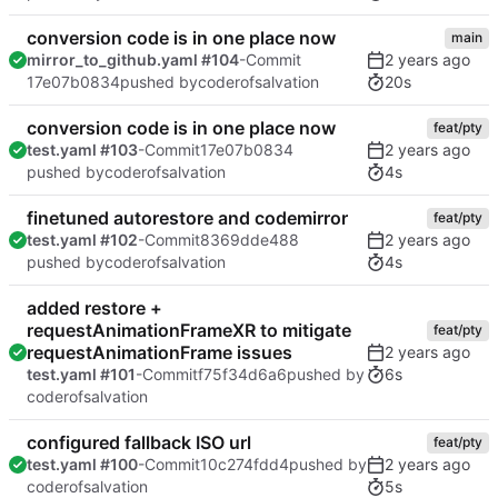
conversion code is in one place now
main
mirror_to_github.yaml #104
-Commit
20s
17e07b0834
pushed by
coderofsalvation
conversion code is in one place now
feat/pty
test.yaml #103
-Commit
17e07b0834
4s
pushed by
coderofsalvation
finetuned autorestore and codemirror
feat/pty
test.yaml #102
-Commit
8369dde488
4s
pushed by
coderofsalvation
added restore +
requestAnimationFrameXR to mitigate
feat/pty
requestAnimationFrame issues
6s
test.yaml #101
-Commit
f75f34d6a6
pushed by
coderofsalvation
configured fallback ISO url
feat/pty
test.yaml #100
-Commit
10c274fdd4
pushed by
5s
coderofsalvation