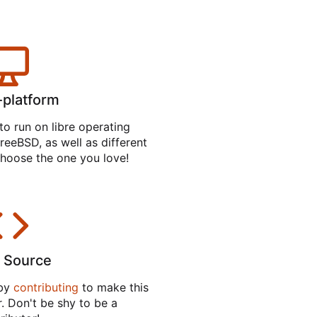
-platform
to run on libre operating
reeBSD, as well as different
hoose the one you love!
 Source
 by
contributing
to make this
. Don't be shy to be a