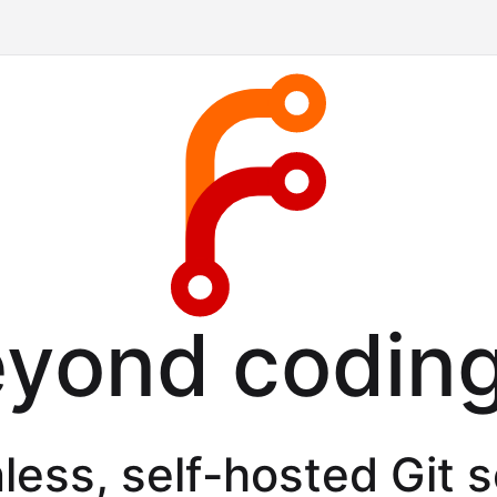
eyond coding
less, self-hosted Git 