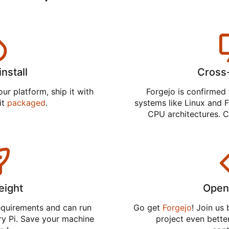
install
Cross
ur platform, ship it with
Forgejo is confirmed 
 it
packaged
.
systems like Linux and F
CPU architectures. C
eight
Open
equirements and can run
Go get
Forgejo
! Join us
ry Pi. Save your machine
project even better