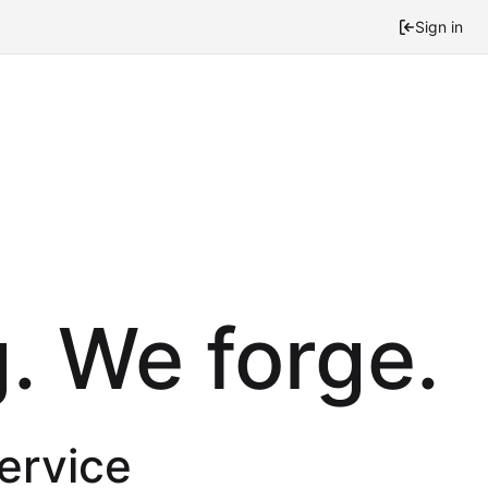
Sign in
. We forge.
service