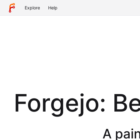
Explore
Help
Forgejo: B
A pain