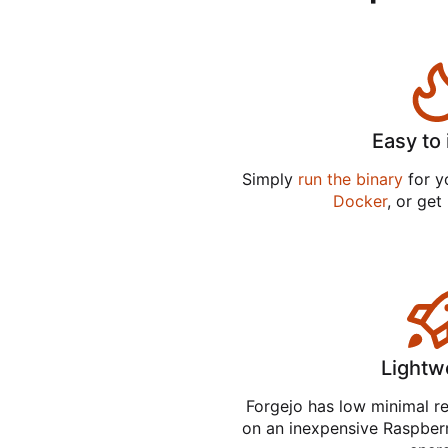
Easy to 
Simply
run the binary
for yo
Docker
, or get
Lightw
Forgejo has low minimal r
on an inexpensive Raspber